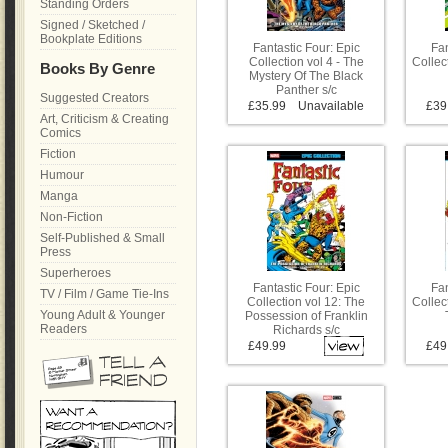
Standing Orders
Signed / Sketched /
Bookplate Editions
Fantastic Four: Epic
Fan
Collection vol 4 - The
Collect
Books By Genre
Mystery Of The Black
Panther s/c
Suggested Creators
£35.99
Unavailable
£39
Art, Criticism & Creating
Comics
Fiction
Humour
Manga
Non-Fiction
Self-Published & Small
Press
Superheroes
Fantastic Four: Epic
Fan
TV / Film / Game Tie-Ins
Collection vol 12: The
Collec
Young Adult & Younger
Possession of Franklin
Readers
Richards s/c
£49.99
£49