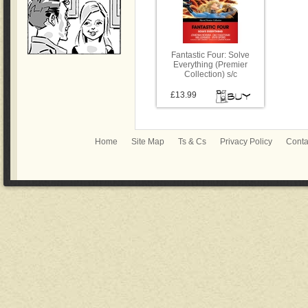
Fantastic Four: Solve
Everything (Premier
Collection) s/c
£13.99
Home
Site Map
Ts & Cs
Privacy Policy
Conta