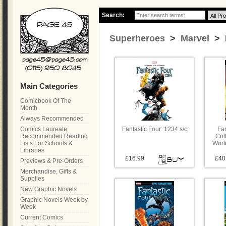
Search:
Superheroes
>
Marvel
> F
Main Categories
Comicbook Of The
Month
Always Recommended
Comics Laureate
Fantastic Four: 1234 s/c
Fan
Recommended Reading
Coll
Lists For Schools &
Worl
Libraries
£16.99
£40
Previews & Pre-Orders
Merchandise, Gifts &
Supplies
New Graphic Novels
Graphic Novels Week by
Week
Current Comics