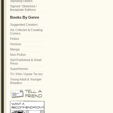
Standing Orders
Signed / Sketched /
Bookplate Editions
Books By Genre
Suggested Creators
Art, Criticism & Creating
Comics
Fiction
Humour
Manga
Non-Fiction
Self-Published & Small
Press
Superheroes
TV / Film / Game Tie-Ins
Young Adult & Younger
Readers