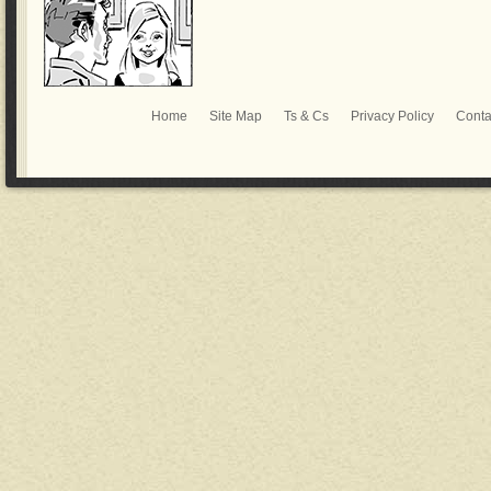
Home
Site Map
Ts & Cs
Privacy Policy
Conta