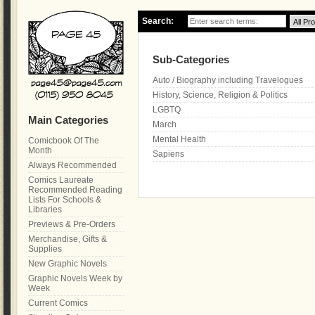
Search:
Sub-Categories
Auto / Biography including Travelogues
History, Science, Religion & Politics
LGBTQ
Main Categories
March
Mental Health
Comicbook Of The
Month
Sapiens
Always Recommended
Comics Laureate
Recommended Reading
Lists For Schools &
Libraries
Previews & Pre-Orders
Merchandise, Gifts &
Supplies
New Graphic Novels
Graphic Novels Week by
Week
Current Comics