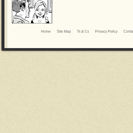
Home
Site Map
Ts & Cs
Privacy Policy
Conta