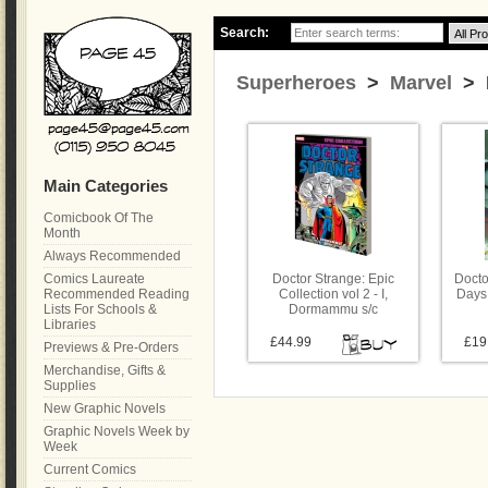
Search:
Superheroes
>
Marvel
> D
Main Categories
Comicbook Of The
Month
Always Recommended
Comics Laureate
Doctor Strange: Epic
Docto
Recommended Reading
Collection vol 2 - I,
Days
Lists For Schools &
Dormammu s/c
Libraries
£44.99
£19
Previews & Pre-Orders
Merchandise, Gifts &
Supplies
New Graphic Novels
Graphic Novels Week by
Week
Current Comics