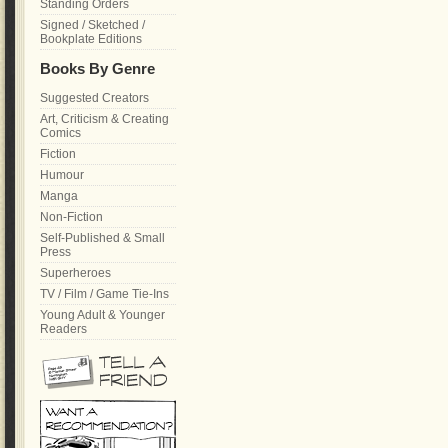
Standing Orders
Signed / Sketched /
Bookplate Editions
Books By Genre
Suggested Creators
Art, Criticism & Creating
Comics
Fiction
Humour
Manga
Non-Fiction
Self-Published & Small
Press
Superheroes
TV / Film / Game Tie-Ins
Young Adult & Younger
Readers