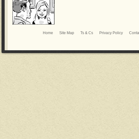
Home
Site Map
Ts & Cs
Privacy Policy
Conta