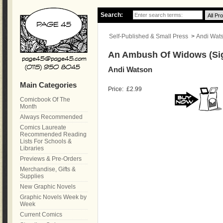
Search:
Self-Published & Small Press
>
Andi Wat
An Ambush Of Widows (Si
Andi Watson
Main Categories
Price:
£2.99
Comicbook Of The
Month
Always Recommended
Comics Laureate
Recommended Reading
Lists For Schools &
Libraries
Previews & Pre-Orders
Merchandise, Gifts &
Supplies
New Graphic Novels
Graphic Novels Week by
Week
Current Comics