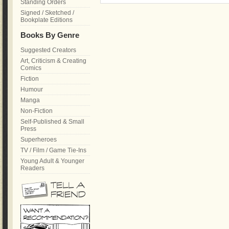
Standing Orders
Signed / Sketched /
Bookplate Editions
Books By Genre
Suggested Creators
Art, Criticism & Creating
Comics
Fiction
Humour
Manga
Non-Fiction
Self-Published & Small
Press
Superheroes
TV / Film / Game Tie-Ins
Young Adult & Younger
Readers