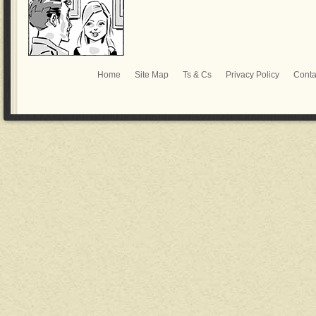
Home
Site Map
Ts & Cs
Privacy Policy
Conta