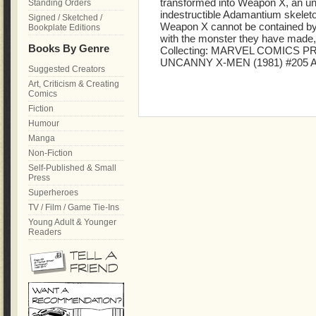
transformed into Weapon X, an uns
Standing Orders
indestructible Adamantium skelet
Signed / Sketched /
Weapon X cannot be contained by h
Bookplate Editions
with the monster they have made, t
Books By Genre
Collecting: MARVEL COMICS PR
UNCANNY X-MEN (1981) #205 
Suggested Creators
Art, Criticism & Creating
Comics
Fiction
Humour
Manga
Non-Fiction
Self-Published & Small
Press
Superheroes
TV / Film / Game Tie-Ins
Young Adult & Younger
Readers