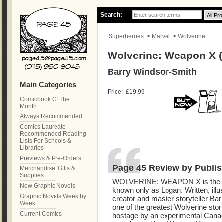
Search:
Superheroes
>
Marvel
>
Wolverine
Wolverine: Weapon X (
Barry Windsor-Smith
Main Categories
Price:
£19.99
Comicbook Of The
Month
Always Recommended
Comics Laureate
Recommended Reading
Lists For Schools &
Libraries
Previews & Pre-Orders
Page 45 Review by Publis
Merchandise, Gifts &
Supplies
WOLVERINE: WEAPON X is the cha
New Graphic Novels
known only as Logan. Written, illu
Graphic Novels Week by
creator and master storyteller Bar
Week
one of the greatest Wolverine stori
Current Comics
hostage by an experimental Canadi