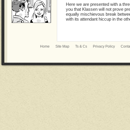
Here we are presented with a thre
you that Klassen will not prove pre
equally mischievous break between
with its attendant hiccup in the ot
Home
Site Map
Ts & Cs
Privacy Policy
Conta