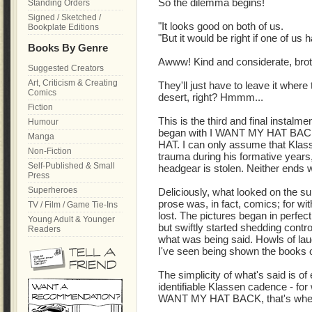
So the dilemma begins!
Standing Orders
Signed / Sketched /
"It looks good on both of us.
Bookplate Editions
"But it would be right if one of us 
Books By Genre
Awww! Kind and considerate, brot
Suggested Creators
Art, Criticism & Creating
They'll just have to leave it where 
Comics
desert, right? Hmmm...
Fiction
This is the third and final instalme
Humour
began with I WANT MY HAT BACK
Manga
HAT. I can only assume that Klass
Non-Fiction
trauma during his formative years, 
Self-Published & Small
headgear is stolen. Neither ends wel
Press
Superheroes
Deliciously, what looked on the sur
prose was, in fact, comics; for wi
TV / Film / Game Tie-Ins
lost. The pictures began in perfec
Young Adult & Younger
but swiftly started shedding contro
Readers
what was being said. Howls of la
I've seen being shown the books o
The simplicity of what's said is of
identifiable Klassen cadence - for 
WANT MY HAT BACK, that's when 