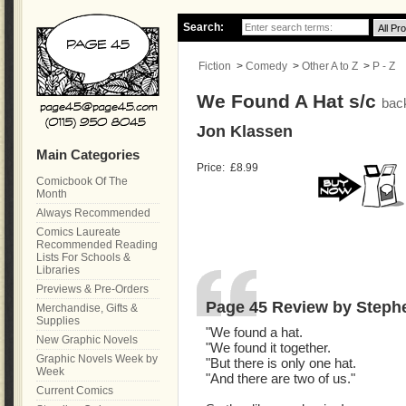
Search:
Fiction
>
Comedy
>
Other A to Z
>
P - Z
We Found A Hat s/c
bac
Jon Klassen
Main Categories
Price:
£8.99
Comicbook Of The
Month
Always Recommended
Comics Laureate
Recommended Reading
Lists For Schools &
Libraries
Previews & Pre-Orders
Page 45 Review by Steph
Merchandise, Gifts &
Supplies
"We found a hat.
New Graphic Novels
"We found it together.
Graphic Novels Week by
"But there is only one hat.
Week
"And there are two of us."
Current Comics