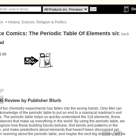
Sh
on
>
History, Science, Religion & Politics
ce Comics: The Periodic Table Of Elements s/c
back
ad
3.99
45 Review by Publisher Blurb
f fun chemistry experiments has fallen into the wrong hands. Only Mel can
knowledge of the periodic table to put an end to a maniacal madman's evil
. The periodic table helps us quickly understand the 118 elements, those
stances that make up everything in the world. By using the periodic table, we
gnize how these building blocks behave, find trends and patterns in the
e, and make predictions about elements that haven't been discovered yet.
in learning about the periodic table, and maybe the next big discovery will be