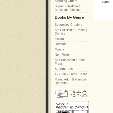
Standing Orders
yours!
Signed / Sketched /
Bookplate Editions
Books By Genre
Suggested Creators
Art, Criticism & Creating
Comics
Fiction
Humour
Manga
Non-Fiction
Self-Published & Small
Press
Superheroes
TV / Film / Game Tie-Ins
Young Adult & Younger
Readers