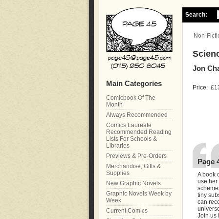
Search:
Non-Ficti
Scien
Jon Ch
Main Categories
Price:
£1
Comicbook Of The
Month
Always Recommended
Comics Laureate
Recommended Reading
Lists For Schools &
Libraries
Previews & Pre-Orders
Page 
Merchandise, Gifts &
Supplies
A book o
use her 
New Graphic Novels
schemes
Graphic Novels Week by
tiny sub
Week
can reco
univers
Current Comics
Join us 