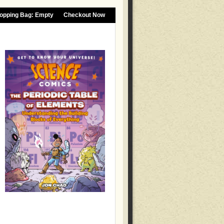
opping Bag:
Empty
Checkout Now