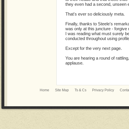
they even had a second, unseen 
That's ever so deliciously meta.
Finally, thanks to Steele's remarkab
was only at this juncture - forgive 
I was reading what must surely be 
conducted throughout using profile
Except for the very next page.
You are hearing a round of rattling,
applause.
Home
Site Map
Ts & Cs
Privacy Policy
Conta