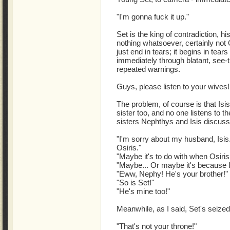
"I'm gonna fuck it up."
Set is the king of contradiction, h
nothing whatsoever, certainly not Osi
just end in tears; it begins in tea
immediately through blatant, see-th
repeated warnings.
Guys, please listen to your wives!
The problem, of course is that Isis
sister too, and no one listens to t
sisters Nephthys and Isis discuss
"I'm sorry about my husband, Isis
Osiris."
"Maybe it's to do with when Osiris
"Maybe... Or maybe it's because I
"Eww, Nephy! He's your brother!"
"So is Set!"
"He's mine too!"
Meanwhile, as I said, Set's seized
"That's not your throne!"