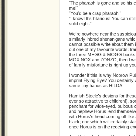
"The pharaoh is gone and so his c
me!"
"You'd be a crap pharaoh!"
"I know! It's hilarious! You can sti
solid eight."
We're nowhere near the suspicious s
similarly inbred shenanigans whic
cannot possible write about them in
out one of my favourite words: tra
the three MEGG & MOGG books, 
MOX NOX and ZONZO, then I woul
of family misfortune is right up yo
I wonder if this is why Nobrow Publ
imprint Flying Eye? You certainly w
same tiny hands as HILDA.
Hamish Steele's designs for these
ever so attractive to children!), 
penchant for wide-eyed, bulbous c
and nephew Horus lend themselves
with Horus's head coming off like a
black; one which will certainly st
once Horus is on the receiving end