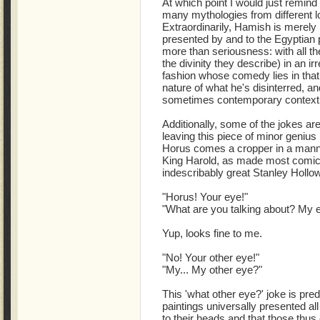
At which point I would just remind
many mythologies from different lo
Extraordinarily, Hamish is merely
presented by and to the Egyptian p
more than seriousness: with all t
the divinity they describe) in an ir
fashion whose comedy lies in that 
nature of what he's disinterred, an
sometimes contemporary context w
Additionally, some of the jokes ar
leaving this piece of minor genius 
Horus comes a cropper in a manne
King Harold, as made most comica
indescribably great Stanley Hollo
"Horus! Your eye!"
"What are you talking about? My ey
Yup, looks fine to me.
"No! Your other eye!"
"My... My other eye?"
This 'what other eye?' joke is pre
paintings universally presented al
to their heads and that those thu