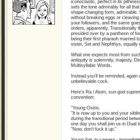
iconoclastic, perfect in its pithine
sets the tone admirably for all that w
shape-changing form, admirable. St
without breaking eggs or cleaving 
your followers, and the same goe
orders, apparently. Transitionally 
presided over by a pantheon of fo
being their first pharaoh married to
sister, Set and Nephthys, equally
What one expects most from such t
antiquity is solemnity, majesty, Di
Multisyllabic Words.
Instead you'll be reminded, again 
unbelievable cock.
Here's Ra / Atum, sun-god supreme 
convention:
"Young Osiris.
"It is now up to you and your sibl
during the transitional period be
one day you shall join us in Duat t
"Now, don't fuck it up."
Young Set, to camera - immediately,