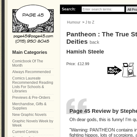
Search:
Humour
>
J to Z
Pantheon : The True St
Deities
back
Hamish Steele
Main Categories
Comicbook Of The
Price:
£12.99
Month
Always Recommended
Comics Laureate
Recommended Reading
Lists For Schools &
Libraries
Previews & Pre-Orders
Merchandise, Gifts &
Supplies
Page 45 Review by Steph
New Graphic Novels
Oh dear gods, this is funny! I'm quit
Graphic Novels Week by
Week
"Warning: PANTHEON contains ince
Current Comics
fighting hippos, lots of scorpions, 