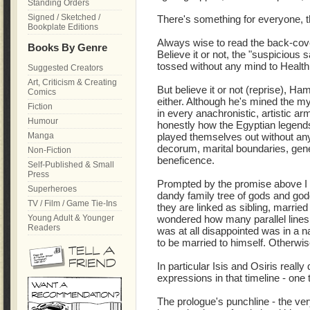
Standing Orders
Signed / Sketched /
There's something for everyone, t
Bookplate Editions
Always wise to read the back-cover
Books By Genre
Believe it or not, the "suspicious s
tossed without any mind to Health &
Suggested Creators
Art, Criticism & Creating
But believe it or not (reprise), Ha
Comics
either. Although he's mined the m
Fiction
in every anachronistic, artistic ar
Humour
honestly how the Egyptian legends
Manga
played themselves out without any 
decorum, marital boundaries, gen
Non-Fiction
beneficence.
Self-Published & Small
Press
Prompted by the promise above I
Superheroes
dandy family tree of gods and go
TV / Film / Game Tie-Ins
they are linked as sibling, married
Young Adult & Younger
wondered how many parallel lines 
Readers
was at all disappointed was in a na
to be married to himself. Otherwise.
In particular Isis and Osiris really 
expressions in that timeline - one
The prologue's punchline - the very