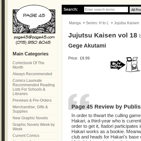
Search:
Manga
>
Series: H to L
>
Jujutsu Kaisen
Jujutsu Kaisen vol 18
Gege Akutami
Main Categories
Price:
£8.99
Comicbook Of The
Month
Always Recommended
Comics Laureate
Recommended Reading
Lists For Schools &
Libraries
Previews & Pre-Orders
Page 45 Review by Publis
Merchandise, Gifts &
Supplies
In order to thwart the culling game,
New Graphic Novels
Hakari, a third-year who is curren
Graphic Novels Week by
order to get it, Itadori participate
Week
Hakari works as a bookie. Meanwhil
Current Comics
club and heads for Hakari's base o