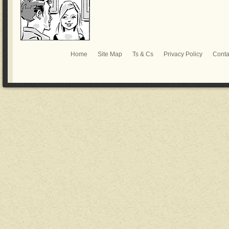
Home
Site Map
Ts & Cs
Privacy Policy
Conta