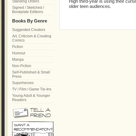
High third-year is using their cur
Standing Orders
older teen audiences.
Signed / Sketched /
Bookplate Editions
Books By Genre
Suggested Creators
Art, Criticism & Creating
Comics
Fiction
Humour
Manga
Non-Fiction
Self-Published & Small
Press
Superheroes
TV / Film / Game Tie-Ins
Young Adult & Younger
Readers