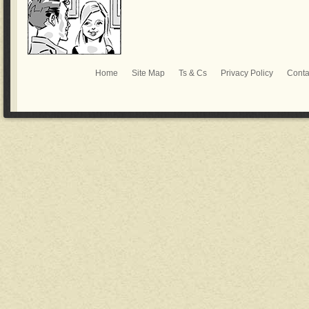
Home
Site Map
Ts & Cs
Privacy Policy
Conta