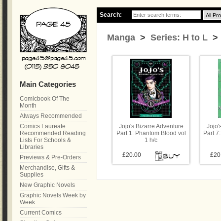
Search:
Manga
>
Series: H to L
> 
Main Categories
Comicbook Of The
Month
Always Recommended
Comics Laureate
Jojo's Bizarre Adventure
Jojo'
Recommended Reading
Part 1: Phantom Blood vol
Part 7:
Lists For Schools &
1 h/c
Libraries
£20.00
£20
Previews & Pre-Orders
Merchandise, Gifts &
Supplies
New Graphic Novels
Graphic Novels Week by
Week
Current Comics