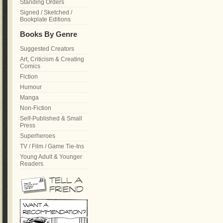
Standing Orders
Signed / Sketched /
Bookplate Editions
Books By Genre
Suggested Creators
Art, Criticism & Creating
Comics
Fiction
Humour
Manga
Non-Fiction
Self-Published & Small
Press
Superheroes
TV / Film / Game Tie-Ins
Young Adult & Younger
Readers