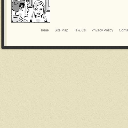
Home
Site Map
Ts & Cs
Privacy Policy
Conta