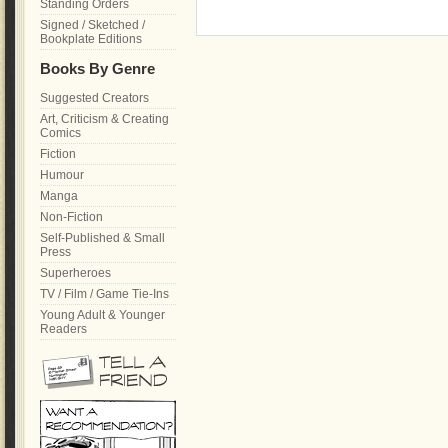
Standing Orders
Signed / Sketched /
Bookplate Editions
Books By Genre
Suggested Creators
Art, Criticism & Creating
Comics
Fiction
Humour
Manga
Non-Fiction
Self-Published & Small
Press
Superheroes
TV / Film / Game Tie-Ins
Young Adult & Younger
Readers