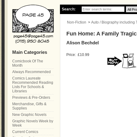
Search:
Non-Fiction
>
Auto / Biography including
Fun Home: A Family Tragi
Alison Bechdel
Main Categories
Price:
£10.99
Comicbook Of The
Month
Always Recommended
Comics Laureate
Recommended Reading
Lists For Schools &
Libraries
Previews & Pre-Orders
Merchandise, Gifts &
Supplies
New Graphic Novels
Graphic Novels Week by
Week
Current Comics