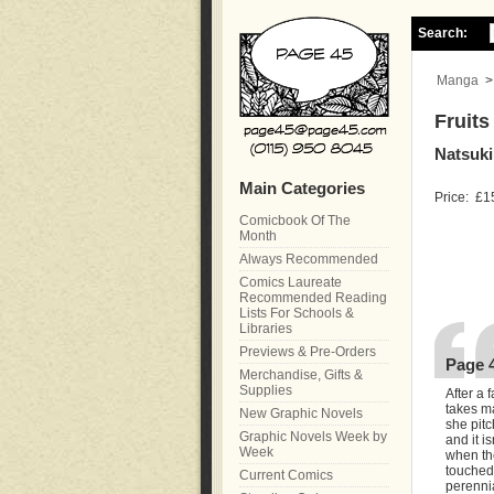
Search:
Manga
Fruits
Natsuki
Main Categories
Price:
£1
Comicbook Of The
Month
Always Recommended
Comics Laureate
Recommended Reading
Lists For Schools &
Libraries
Previews & Pre-Orders
Page 
Merchandise, Gifts &
Supplies
After a 
takes ma
New Graphic Novels
she pit
Graphic Novels Week by
and it i
Week
when the
touched 
Current Comics
perennia