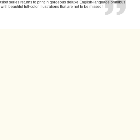
asket series returns to print in gorgeous deluxe English-language omnibus
 with beautiful full-color illustrations that are not to be missed!