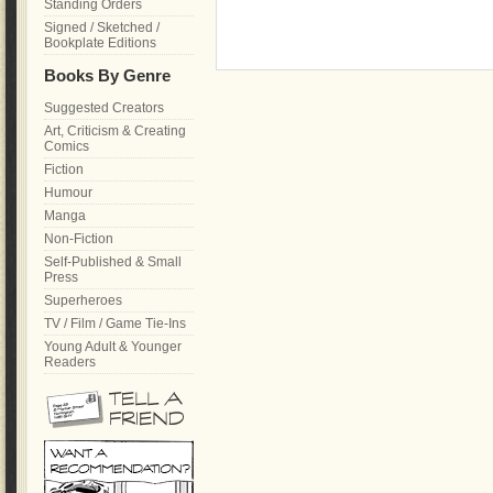
Standing Orders
Signed / Sketched /
Bookplate Editions
Books By Genre
Suggested Creators
Art, Criticism & Creating
Comics
Fiction
Humour
Manga
Non-Fiction
Self-Published & Small
Press
Superheroes
TV / Film / Game Tie-Ins
Young Adult & Younger
Readers