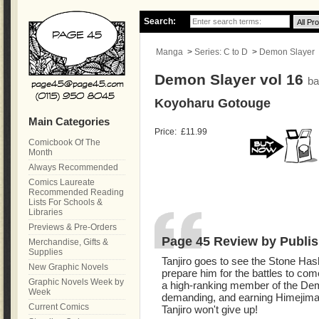
Search:
Manga
>
Series: C to D
>
Demon Slayer
Demon Slayer vol 16
ba
Koyoharu Gotouge
Main Categories
Price:
£11.99
Comicbook Of The
Month
Always Recommended
Comics Laureate
Recommended Reading
Lists For Schools &
Libraries
Previews & Pre-Orders
Page 45 Review by Publis
Merchandise, Gifts &
Supplies
Tanjiro goes to see the Stone Has
New Graphic Novels
prepare him for the battles to co
Graphic Novels Week by
a high-ranking member of the Dem
Week
demanding, and earning Himejima
Current Comics
Tanjiro won't give up!