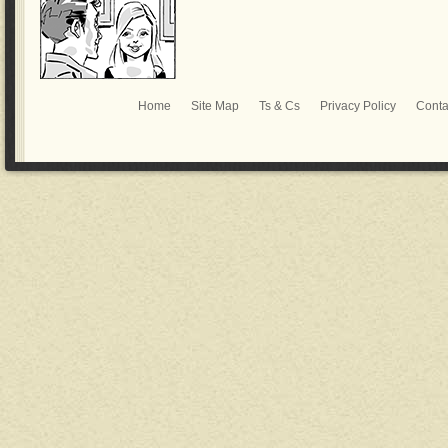
Home
Site Map
Ts & Cs
Privacy Policy
Conta