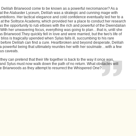
 Delilah Briarwood come to be known as a powerful necromancer? As a
 at the Alabaster Lyceum, Delilah was a strategic and cunning mage with
mbitions. Her tactical elegance and cold confidence eventually led her to a
 at the Soltryce Academy, which provided her a place to conduct her research
as the opportunity to rub elbows with the rich and powerful of the Dwendalian
With her unwavering focus, everything was going to plan…that is, until she
s Briarwood.They quickly fell in love and were married, but the two's life of
liss is tragically upended when Sylas falls ill, succumbing to his rare
 before Delilah can find a cure. Heartbroken and beyond desperate, Delilah
 a powerful being that ultimately reunites her with her soulmate…with a few
us caveats.
hey can pretend that their life together is back to the way it once was,
and Sylus must now walk down the path of no return. What obstacles will
he Briarwoods as they attempt to resurrect the Whispered One?