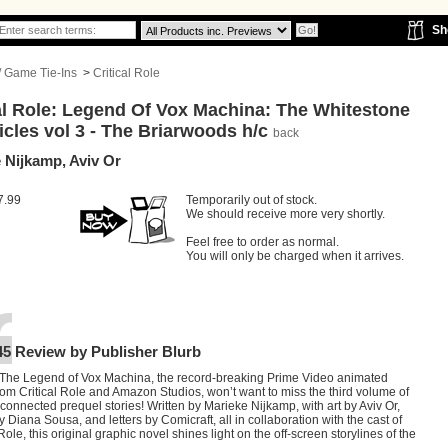
Sh
 / Game Tie-Ins
>
Critical Role
al Role: Legend Of Vox Machina: The Whitestone
cles vol 3 - The Briarwoods h/c
back
 Nijkamp, Aviv Or
7.99
Temporarily out of stock.
We should receive more very shortly.
Feel free to order as normal.
You will only be charged when it arrives.
45 Review by Publisher Blurb
 The Legend of Vox Machina, the record-breaking Prime Video animated
rom Critical Role and Amazon Studios, won’t want to miss the third volume of
rconnected prequel stories! Written by Marieke Nijkamp, with art by Aviv Or,
y Diana Sousa, and letters by Comicraft, all in collaboration with the cast of
 Role, this original graphic novel shines light on the off-screen storylines of the