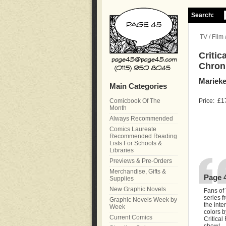
Search:
TV / Film
Critic
Chroni
Marieke
Main Categories
Comicbook Of The
Price:
£1
Month
Always Recommended
Comics Laureate
Recommended Reading
Lists For Schools &
Libraries
Previews & Pre-Orders
Merchandise, Gifts &
Page 
Supplies
New Graphic Novels
Fans of
series f
Graphic Novels Week by
the inte
Week
colors b
Current Comics
Critical