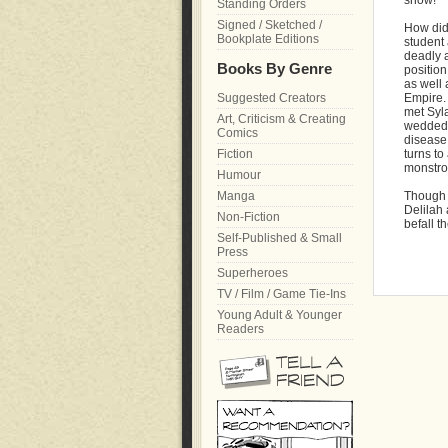
show!
Standing Orders
Signed / Sketched /
How did
Bookplate Editions
student
deadly a
Books By Genre
position
as well 
Suggested Creators
Empire. 
met Syla
Art, Criticism & Creating
wedded b
Comics
disease
Fiction
turns to
monstro
Humour
Manga
Though t
Delilah 
Non-Fiction
befall t
Self-Published & Small
Press
Superheroes
TV / Film / Game Tie-Ins
Young Adult & Younger
Readers