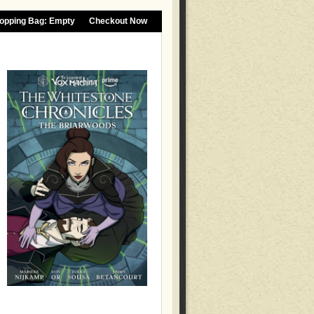
opping Bag:
Empty
Checkout Now