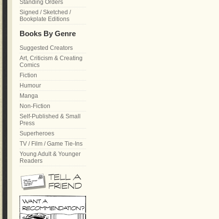
Standing Orders
Signed / Sketched /
Bookplate Editions
Books By Genre
Suggested Creators
Art, Criticism & Creating
Comics
Fiction
Humour
Manga
Non-Fiction
Self-Published & Small
Press
Superheroes
TV / Film / Game Tie-Ins
Young Adult & Younger
Readers