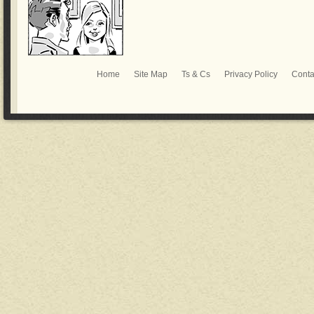
Home
Site Map
Ts & Cs
Privacy Policy
Conta