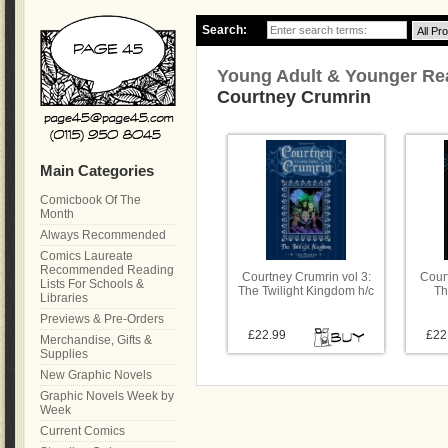
Search:
Young Adult & Younger Re
Courtney Crumrin
Main Categories
Comicbook Of The
Month
Always Recommended
Comics Laureate
Recommended Reading
Courtney Crumrin vol 3:
Court
Lists For Schools &
The Twilight Kingdom h/c
Th
Libraries
Previews & Pre-Orders
£22.99
£22
Merchandise, Gifts &
Supplies
New Graphic Novels
Graphic Novels Week by
Week
Current Comics