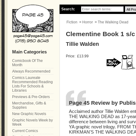
Search:
Fiction
>
Horror
>
The Walking Dead
Clementine Book 1 s/
Tillie Walden
Main Categories
Price:
£13.99
Comicbook Of The
Month
Always Recommended
Comics Laureate
Recommended Reading
Lists For Schools &
Libraries
Previews & Pre-Orders
Page 45 Review by Publis
Merchandise, Gifts &
Supplies
Acclaimed author Tillie Walden en
New Graphic Novels
THE WALKING DEAD as 17-year-o
Graphic Novels Week by
difference between living and surv
Week
YA graphic novel trilogy. FR
Current Comics
KIRKMAN'S THE WALKING DEAD.