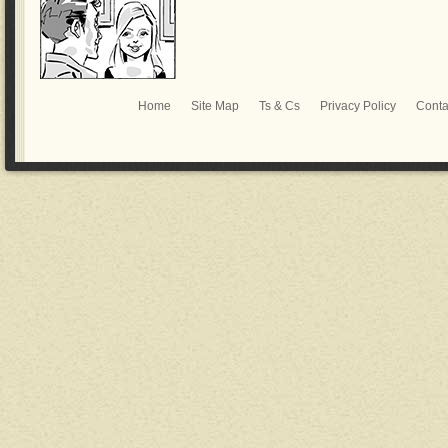
Home
Site Map
Ts & Cs
Privacy Policy
Conta