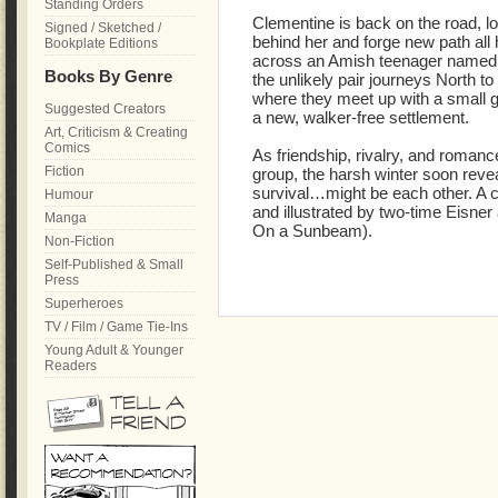
Standing Orders
Clementine is back on the road, lo
Signed / Sketched /
behind her and forge new path al
Bookplate Editions
across an Amish teenager named A
Books By Genre
the unlikely pair journeys North t
where they meet up with a small g
Suggested Creators
a new, walker-free settlement.
Art, Criticism & Creating
Comics
As friendship, rivalry, and roman
Fiction
group, the harsh winter soon reveal
survival…might be each other. A co
Humour
and illustrated by two-time Eisner
Manga
On a Sunbeam).
Non-Fiction
Self-Published & Small
Press
Superheroes
TV / Film / Game Tie-Ins
Young Adult & Younger
Readers