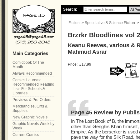
Search:
Fiction
>
Speculative & Science Fiction
>
Brzrkr Bloodlines vol 
Keanu Reeves, various & R
Mahmud Asrar
Main Categories
Comicbook Of The
Price:
£17.99
Month
Always Recommended
Comics Laureate
Recommended Reading
Lists For Schools &
Libraries
Previews & Pre-Orders
Merchandise, Gifts &
Supplies
Page 45 Review by Publis
New Graphic Novels
In The Lost Book of B, the immor
Graphic Novels Week by
other than Genghis Khan himself, 
Week
Empire. As the berserker is used 
Current Comics
pave the way for the Silk Road, h