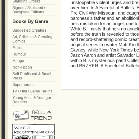
Standing Orders
unstoppable violent urges and bre
over him. In A Faceful of Bullets, 
Signed / Sketched /
Bookplate Editions
Pre Civil War Missouri, and caught 
baroness's father and an abolitioni
Books By Genre
he's mistaken for an angel, one t
While B. insists that he's no angeli
Suggested Creators
before the truth is revealed to 
Art, Criticism & Creating
and record-shattering comic crea
Comics
original series co-writer Matt Kindt
Fiction
Garney, while New York Times bes
Humour
Jason Aaron and artist Salvador L
within B.'s mysterious past! Col
Manga
and BRZRKR: A Faceful of Bullets
Non-Fiction
Self-Published & Small
Press
Superheroes
TV / Film / Game Tie-Ins
Young Adult & Younger
Readers