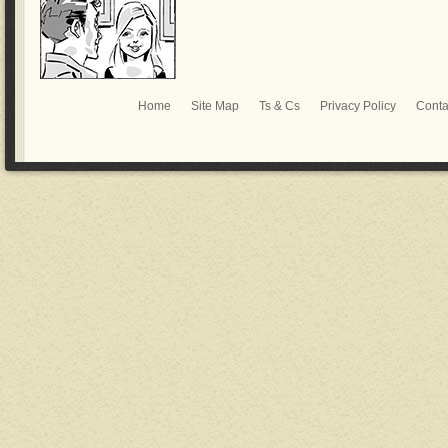
Home
Site Map
Ts & Cs
Privacy Policy
Conta