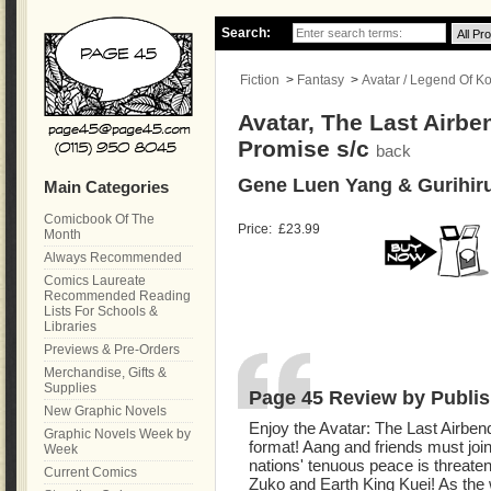
Search:
Fiction
>
Fantasy
>
Avatar / Legend Of Ko
Avatar, The Last Airb
Promise s/c
back
Gene Luen Yang & Gurihir
Main Categories
Comicbook Of The
Price:
£23.99
Month
Always Recommended
Comics Laureate
Recommended Reading
Lists For Schools &
Libraries
Previews & Pre-Orders
Merchandise, Gifts &
Supplies
Page 45 Review by Publis
New Graphic Novels
Enjoy the Avatar: The Last Airbe
Graphic Novels Week by
format! Aang and friends must join
Week
nations' tenuous peace is threat
Current Comics
Zuko and Earth King Kuei! As the