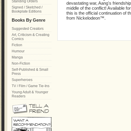
Standing Orders
devastating war, Aang's friendship
Signed / Sketched /
middle of the conflict! Available fo
Bookplate Editions
this is the official continuation of
from Nickelodeon™.
Books By Genre
Suggested Creators
Art, Criticism & Creating
Comics
Fiction
Humour
Manga
Non-Fiction
Self-Published & Small
Press
Superheroes
TV / Film / Game Tie-Ins
Young Adult & Younger
Readers