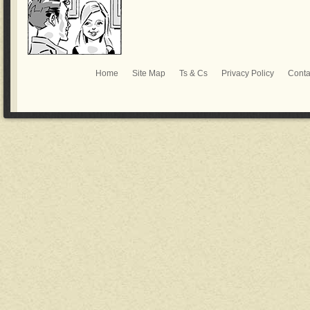
Home
Site Map
Ts & Cs
Privacy Policy
Conta