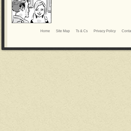
Home
Site Map
Ts & Cs
Privacy Policy
Conta