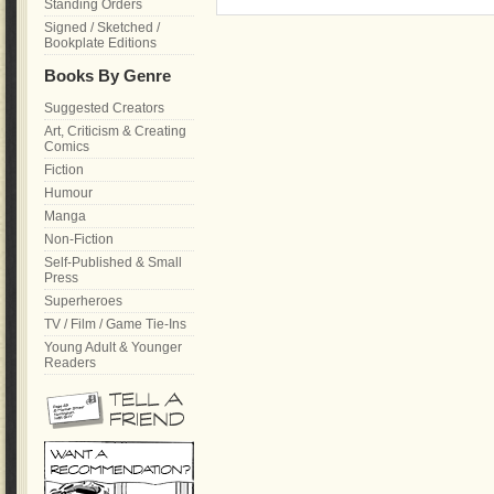
Standing Orders
Signed / Sketched /
Bookplate Editions
Books By Genre
Suggested Creators
Art, Criticism & Creating
Comics
Fiction
Humour
Manga
Non-Fiction
Self-Published & Small
Press
Superheroes
TV / Film / Game Tie-Ins
Young Adult & Younger
Readers