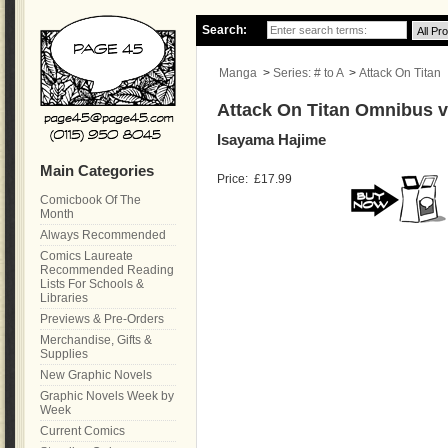
Search:
Manga
>
Series: # to A
>
Attack On Titan
Attack On Titan Omnibus vo
Isayama Hajime
Main Categories
Price:
£17.99
Comicbook Of The
Month
Always Recommended
Comics Laureate
Recommended Reading
Lists For Schools &
Libraries
Previews & Pre-Orders
Merchandise, Gifts &
Supplies
New Graphic Novels
Graphic Novels Week by
Week
Current Comics