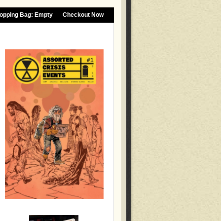
opping Bag:
Empty
Checkout Now