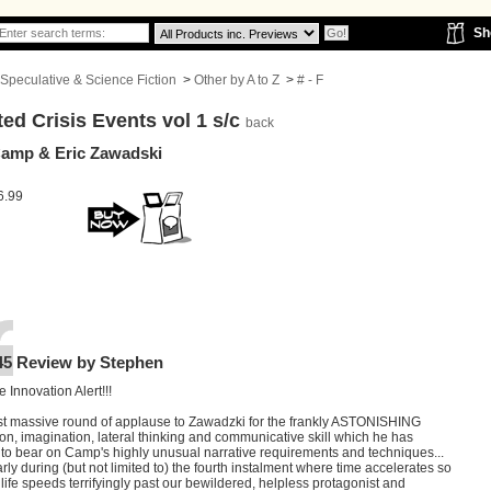
Sh
Speculative & Science Fiction
>
Other by A to Z
>
# - F
ed Crisis Events vol 1 s/c
back
Camp & Eric Zawadski
6.99
45 Review by Stephen
e Innovation Alert!!!
t massive round of applause to Zawadzki for the frankly ASTONISHING
ion, imagination, lateral thinking and communicative skill which he has
 to bear on Camp's highly unusual narrative requirements and techniques...
arly during (but not limited to) the fourth instalment where time accelerates so
t life speeds terrifyingly past our bewildered, helpless protagonist and