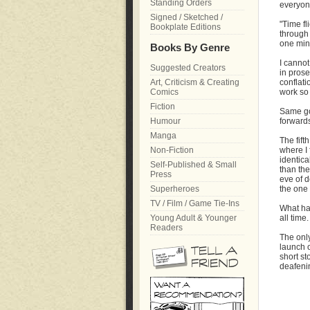
Standing Orders
everyone
Signed / Sketched /
"Time fl
Bookplate Editions
through 
one minu
Books By Genre
I cannot
Suggested Creators
in prose
Art, Criticism & Creating
conflati
Comics
work so 
Fiction
Same goe
Humour
forwards
Manga
The fift
Non-Fiction
where I 
identica
Self-Published & Small
than the
Press
eve of d
Superheroes
the one 
TV / Film / Game Tie-Ins
What ha
Young Adult & Younger
all time.
Readers
The only
launch o
short st
deafeni