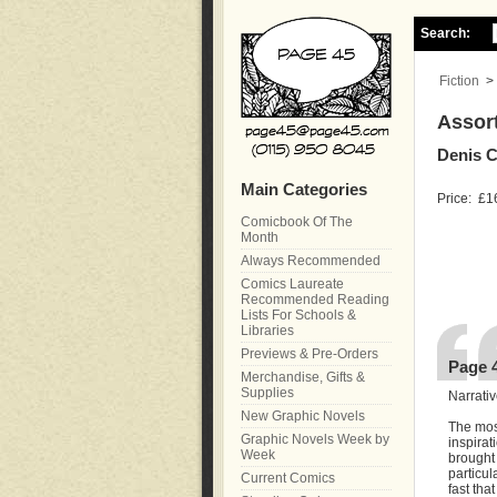
Search:
Fiction
>
Assort
Denis 
Main Categories
Price:
£1
Comicbook Of The
Month
Always Recommended
Comics Laureate
Recommended Reading
Lists For Schools &
Libraries
Previews & Pre-Orders
Page 
Merchandise, Gifts &
Supplies
Narrativ
New Graphic Novels
The mos
Graphic Novels Week by
inspirat
Week
brought
particul
Current Comics
fast tha