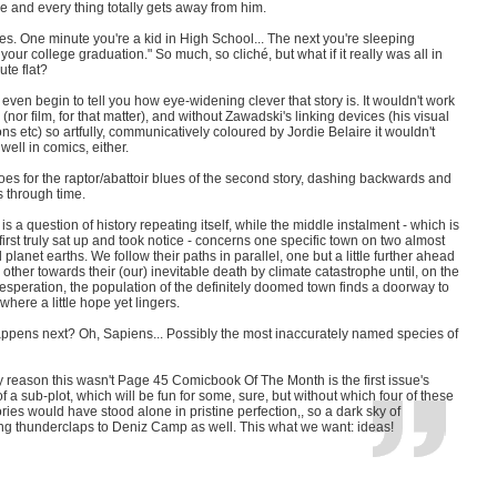
 and every thing totally gets away from him.
ies. One minute you're a kid in High School... The next you're sleeping
your college graduation." So much, so cliché, but what if it really was all in
te flat?
 even begin to tell you how eye-widening clever that story is. It wouldn't work
 (nor film, for that matter), and without Zawadski's linking devices (his visual
ons etc) so artfully, communicatively coloured by Jordie Belaire it wouldn't
well in comics, either.
s for the raptor/abattoir blues of the second story, dashing backwards and
 through time.
h is a question of history repeating itself, while the middle instalment - which is
first truly sat up and took notice - concerns one specific town on two almost
l planet earths. We follow their paths in parallel, one but a little further ahead
 other towards their (our) inevitable death by climate catastrophe until, on the
esperation, the population of the definitely doomed town finds a doorway to
where a little hope yet lingers.
ppens next? Oh, Sapiens... Possibly the most inaccurately named species of
 reason this wasn't Page 45 Comicbook Of The Month is the first issue's
f a sub-plot, which will be fun for some, sure, but without which four of these
ories would have stood alone in pristine perfection,, so a dark sky of
ng thunderclaps to Deniz Camp as well. This what we want: ideas!