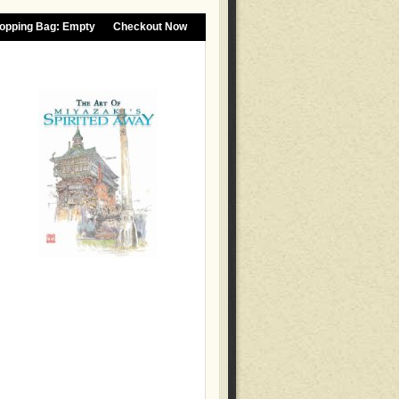
opping Bag:
Empty
Checkout Now