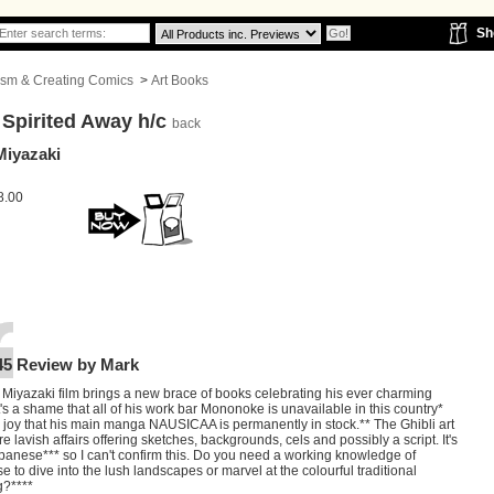
Sh
icism & Creating Comics
>
Art Books
 Spirited Away h/c
back
Miyazaki
8.00
45 Review by Mark
 Miyazaki film brings a new brace of books celebrating his ever charming
It's a shame that all of his work bar Mononoke is unavailable in this country*
 a joy that his main manga NAUSICAA is permanently in stock.** The Ghibli art
e lavish affairs offering sketches, backgrounds, cels and possibly a script. It's
apanese*** so I can't confirm this. Do you need a working knowledge of
 to dive into the lush landscapes or marvel at the colourful traditional
g?****