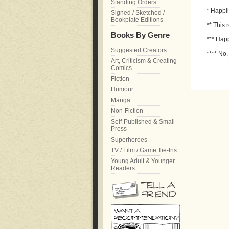
Standing Orders
* Happil
Signed / Sketched /
Bookplate Editions
** This 
Books By Genre
*** Happ
Suggested Creators
**** No,
Art, Criticism & Creating
Comics
Fiction
Humour
Manga
Non-Fiction
Self-Published & Small
Press
Superheroes
TV / Film / Game Tie-Ins
Young Adult & Younger
Readers