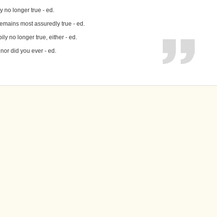
y no longer true - ed.
remains most assuredly true - ed.
ily no longer true, either - ed.
 nor did you ever - ed.