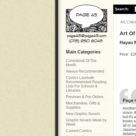
Search:
Art, Crit
Art Of
Hayao 
Main Categories
Price:
£2
Comicbook Of The
Month
Always Recommended
Comics Laureate
Recommended Reading
Lists For Schools &
Libraries
Previews & Pre-Orders
Page 
Merchandise, Gifts &
Supplies
Another
vision. 
New Graphic Novels
but it's
Graphic Novels Week by
books ar
Week
all in J
Japanese
Current Comics
detailin