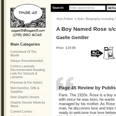
Search:
Non-Fiction
>
Auto / Biography including
A Boy Named Rose s/
Gaelle Geniller
Main Categories
Price:
£29.99
Comicbook Of The
Month
Always Recommended
Comics Laureate
Recommended Reading
Lists For Schools &
Libraries
Previews & Pre-Orders
Page 45 Review by Publis
Merchandise, Gifts &
Supplies
Paris. The 1920s. Rose is a boy and
New Graphic Novels
with since he was born, he wants t
Graphic Novels Week by
managed by his mother. As Rose 
Week
man, he discovers love and tries to
Current Comics
ready to welcome true love betw