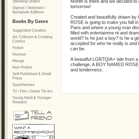
Month is there and we decided to c
Standing Orders
tomorrow!
Signed / Sketched /
Bookplate Editions
Created and beautifully drawn b
Books By Genre
ROSE is going to make you fall in l
Paris and where a young man disco
Suggested Creators
filled with entertainme nt and dra
Art, Criticism & Creating
world? Is he just a boy? Is he a gi
Comics
accepted for who he really is and 
Fiction
can be.
Humour
A beautiful LGBTQIA+ tale from a 
Manga
challenge, A BOY NAMED ROSE wil
Non-Fiction
and tenderness.
Self-Published & Small
Press
Superheroes
TV / Film / Game Tie-Ins
Young Adult & Younger
Readers