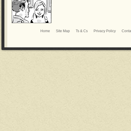
Home
Site Map
Ts & Cs
Privacy Policy
Conta